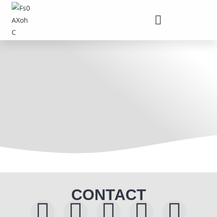
CONTACT