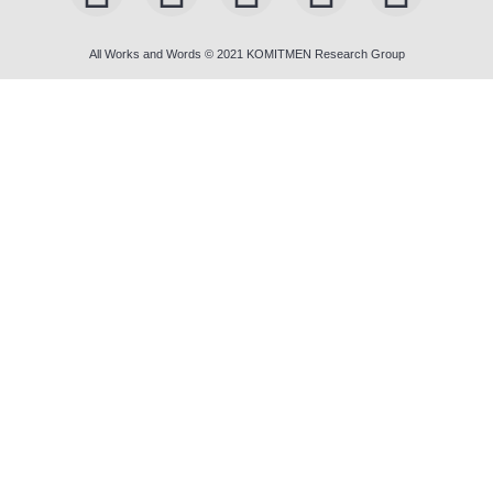
All Works and Words © 2021 KOMITMEN Research Group